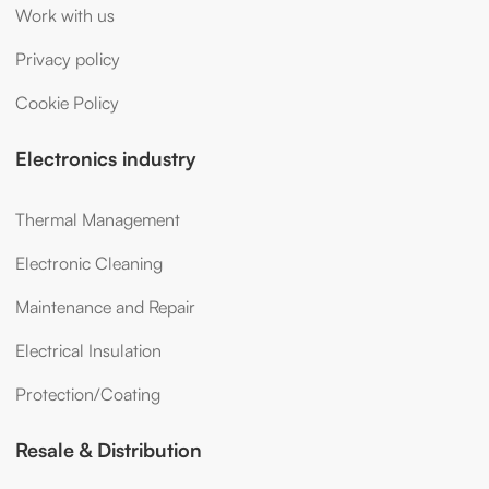
Work with us
Privacy policy
Cookie Policy
Electronics industry
Thermal Management
Electronic Cleaning
Maintenance and Repair
Electrical Insulation
Protection/Coating
Resale & Distribution