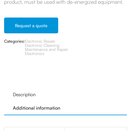
product, must be used with de-energized equipment.
Request a quote
Categories:
Electronic Resale
Electronic Cleaning
Maintenance and Repair
Electronics
Description
Additional information