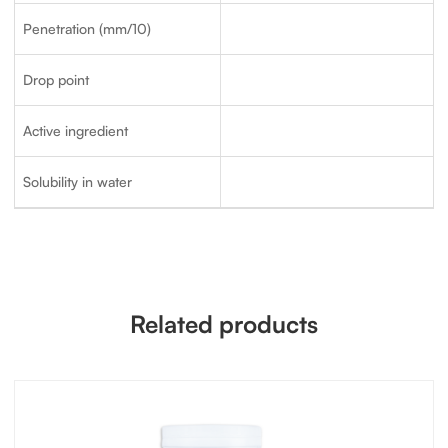
Penetration (mm/10)
Drop point
Active ingredient
Solubility in water
Related products