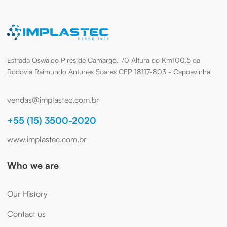
Estrada Oswaldo Pires de Camargo, 70 Altura do Km100,5 da
Rodovia Raimundo Antunes Soares CEP 18117-803 - Capoavinha
vendas@implastec.com.br
+55 (15) 3500-2020
www.implastec.com.br
Who we are
Our History
Contact us