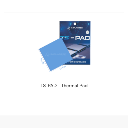
TS-PAD - Thermal Pad