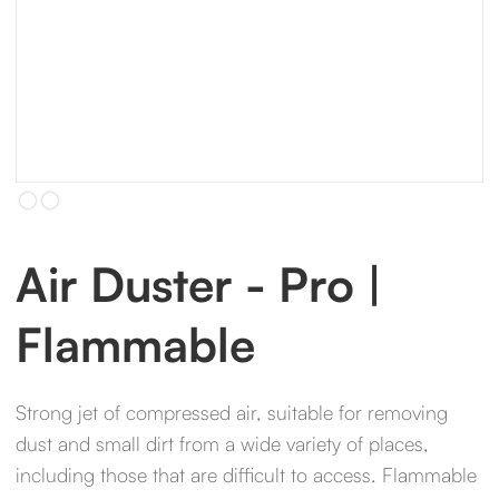
Slide 2 of 2.
Air Duster - Pro |
Flammable
Strong jet of compressed air, suitable for removing
dust and small dirt from a wide variety of places,
including those that are difficult to access. Flammable