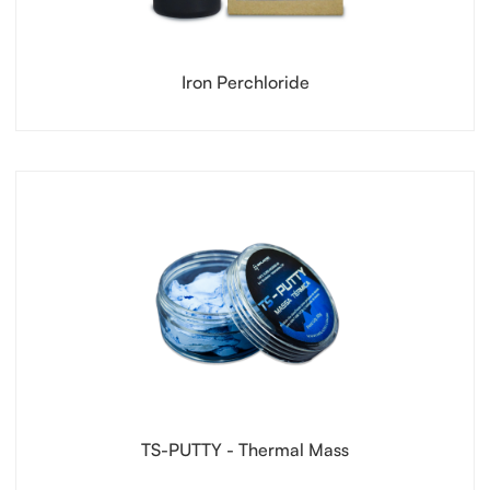
Iron Perchloride
TS-PUTTY - Thermal Mass