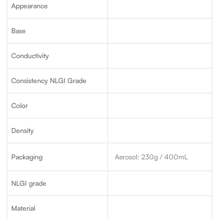
Appearance
Base
Conductivity
Consistency NLGI Grade
Color
Density
Packaging
Aerosol: 230g / 400mL
NLGI grade
Material