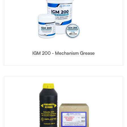
IGM 200 - Mechanism Grease