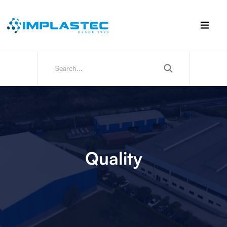
Quality