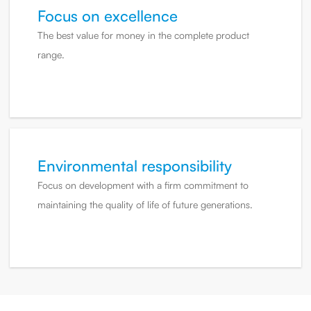
Focus on excellence
The best value for money in the complete product
range.
Environmental responsibility
Focus on development with a firm commitment to
maintaining the quality of life of future generations.