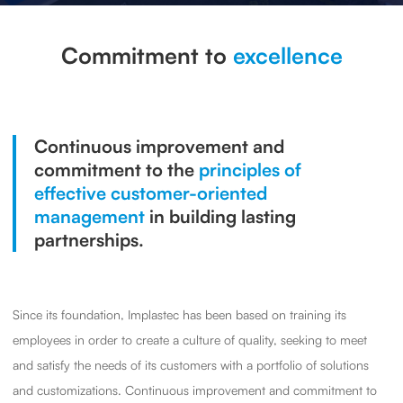
Commitment to
excellence
Continuous improvement and
commitment to the
principles of
effective customer-oriented
management
in building lasting
partnerships.
Since its foundation, Implastec has been based on training its
employees in order to create a culture of quality, seeking to meet
and satisfy the needs of its customers with a portfolio of solutions
and customizations. Continuous improvement and commitment to