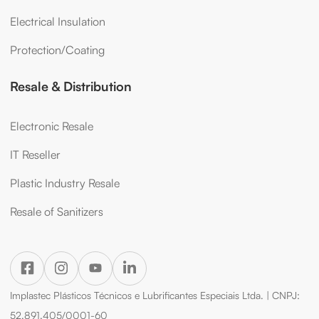
Electrical Insulation
Protection/Coating
Resale & Distribution
Electronic Resale
IT Reseller
Plastic Industry Resale
Resale of Sanitizers
Implastec Plásticos Técnicos e Lubrificantes Especiais Ltda. | CNPJ:
52.891.405/0001-60