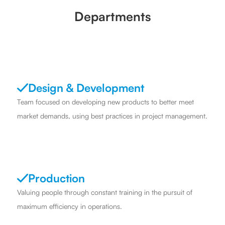
Departments
Design & Development
Team focused on developing new products to better meet
market demands, using best practices in project management.
Production
Valuing people through constant training in the pursuit of
maximum efficiency in operations.