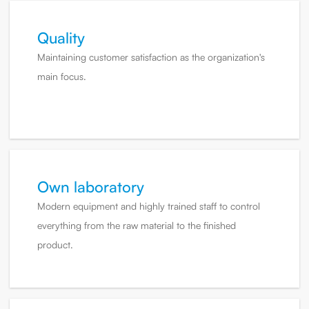
Quality
Maintaining customer satisfaction as the organization's
main focus.
Own laboratory
Modern equipment and highly trained staff to control
everything from the raw material to the finished
product.