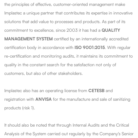
the principles of effective, customer-oriented management make
Implastec a unique partner that contributes its expertise in innovative
solutions that add value to processes and products. As part of its
commitment to excellence, since 2003 it has had a
QUALITY
MANAGEMENT SYSTEM
certified by an internationally accredited
certification body in accordance with
ISO 9001:2015
. With regular
re-certification and monitoring audits, it maintains its commitment to
quality in the constant search for the satisfaction not only of
customers, but also of other stakeholders.
Implastec also has an operating license from
CETESB
and
registration with
ANVISA
for the manufacture and sale of sanitizing
products (risk 1).
It should also be noted that through Internal Audits and the Critical
Analysis of the System carried out regularly by the Company's Senior