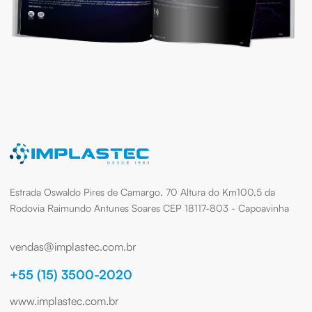
Estrada Oswaldo Pires de Camargo, 70 Altura do Km100,5 da
Rodovia Raimundo Antunes Soares CEP 18117-803 - Capoavinha
vendas@implastec.com.br
+55 (15) 3500-2020
www.implastec.com.br