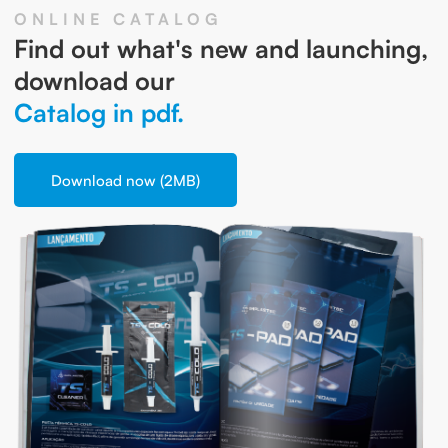
ONLINE CATALOG
Find out what's new and launching,
download our
Catalog in pdf.
Download now (2MB)