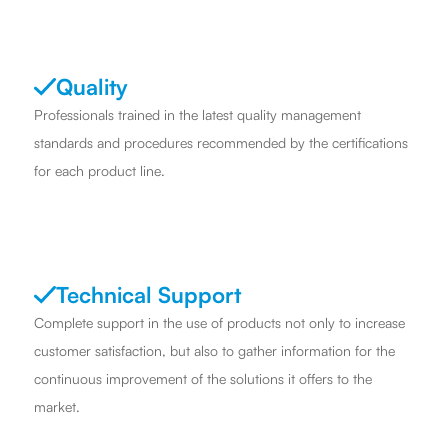
Quality
Professionals trained in the latest quality management
standards and procedures recommended by the certifications
for each product line.
Technical Support
Complete support in the use of products not only to increase
customer satisfaction, but also to gather information for the
continuous improvement of the solutions it offers to the
market.