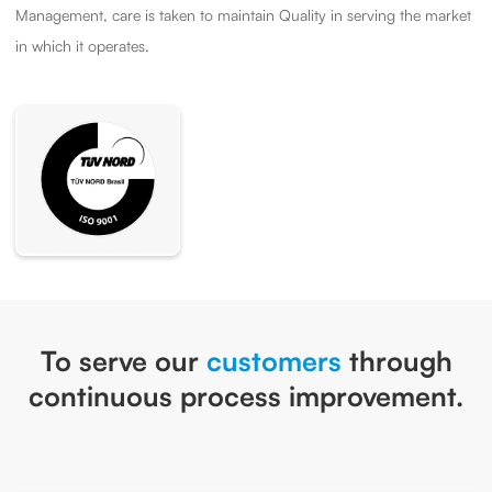
Management, care is taken to maintain Quality in serving the market
in which it operates.
To serve our
customers
through
continuous process improvement.