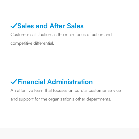
Sales and After Sales
Customer satisfaction as the main focus of action and
competitive differential.
Financial Administration
An attentive team that focuses on cordial customer service
and support for the organization's other departments.