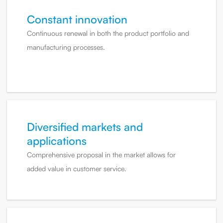
Constant innovation
Continuous renewal in both the product portfolio and
manufacturing processes.
Diversified markets and
applications
Comprehensive proposal in the market allows for
added value in customer service.