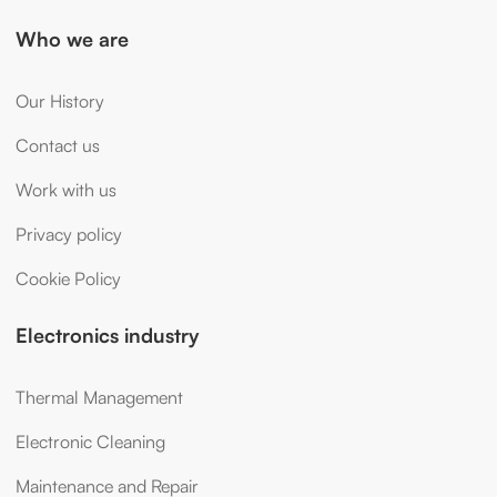
Who we are
Our History
Contact us
Work with us
Privacy policy
Cookie Policy
Electronics industry
Thermal Management
Electronic Cleaning
Maintenance and Repair